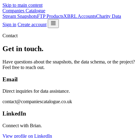
Skip to main content
Companies Catalogue
Stream Snapshots
FTP Products
XBRL Accounts
Charity Data
Sign in
Create account
Contact
Get in touch.
Have questions about the snapshots, the data schema, or the project?
Feel free to reach out.
Email
Direct inquiries for data assistance.
contact@companiescatalogue.co.uk
LinkedIn
Connect with Brian.
View profile on LinkedIn