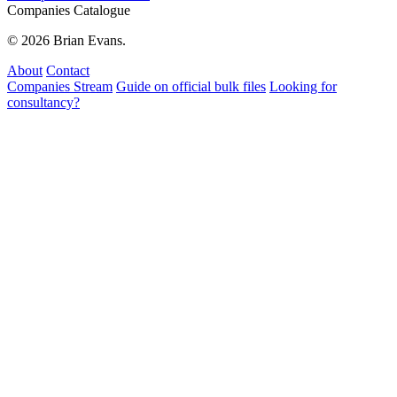
Companies Catalogue
© 2026 Brian Evans.
About
Contact
Companies Stream
Guide on official bulk files
Looking for
consultancy?