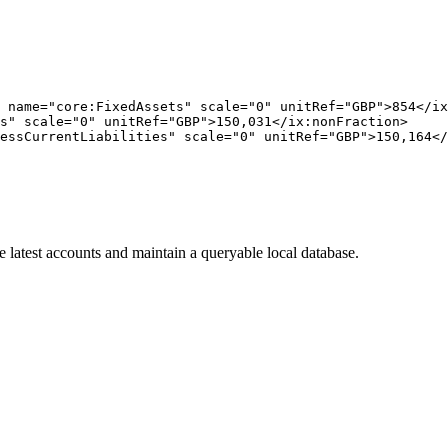
 name="core:FixedAssets" scale="0" unitRef="GBP">854</ix
s" scale="0" unitRef="GBP">150,031</ix:nonFraction>

essCurrentLiabilities" scale="0" unitRef="GBP">150,164</
 latest accounts and maintain a queryable local database.