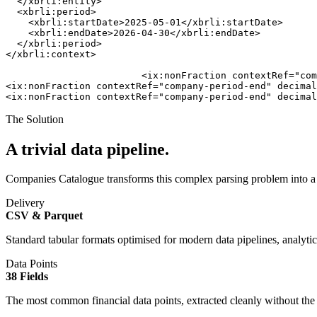
  </xbrli:entity>

  <xbrli:period>

    <xbrli:startDate>2025-05-01</xbrli:startDate>

    <xbrli:endDate>2026-04-30</xbrli:endDate>

  </xbrli:period>

</xbrli:context>

                        <ix:nonFraction contextRef="com
<ix:nonFraction contextRef="company-period-end" decimal
<ix:nonFraction contextRef="company-period-end" decimal
The Solution
A trivial data pipeline.
Companies Catalogue transforms this complex parsing problem into a st
Delivery
CSV & Parquet
Standard tabular formats optimised for modern data pipelines, analytic
Data Points
38 Fields
The most common financial data points, extracted cleanly without t