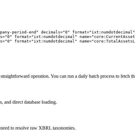
pany-period-end" decimals="0" format="ixt:numdotdecimal"
s="0" format="ixt:numdotdecimal" name="core:CurrentAsset
s="0" format="ixt:numdotdecimal" name="core:TotalAssetsL
raightforward operation. You can run a daily batch process to fetch the
s, and direct database loading.
he need to resolve raw XBRL taxonomies.