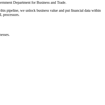
ernment Department for Business and Trade.
this pipeline, we unlock business value and put financial data within
RL processors.
nesses.