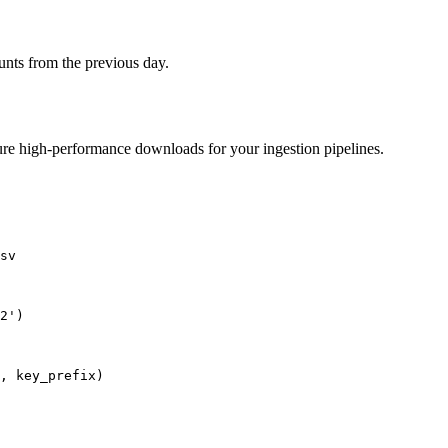
ounts from the previous day.
sure high-performance downloads for your ingestion pipelines.
sv

2')
