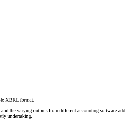
able XBRL format.
 and the varying outputs from different accounting software add
stly undertaking.