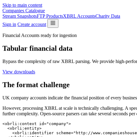
Skip to main content
Companies Catalogue
Stream Snapshots
FTP Products
XBRL Accounts
Charity Data
Sign in
Create account
Financial Accounts ready for ingestion
Tabular financial data
Bypass the complexity of raw XBRL parsing. We provide high-perfo
View downloads
The format challenge
UK company accounts indicate the financial position of every busines
However, processing XBRL at scale is technically challenging. A spec
further complexity. Open-source parsers can take several seconds per
<xbrli:context id="company">

  <xbrli:entity>

    <xbrli:identifier scheme="http://www.companieshouse