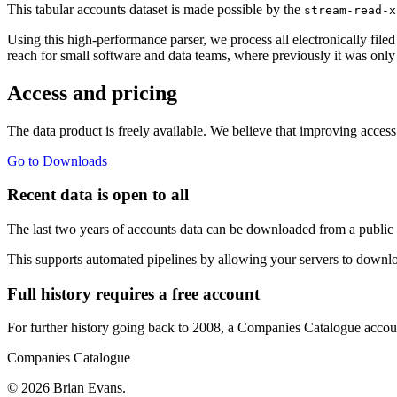
This tabular accounts dataset is made possible by the
stream-read-x
Using this high-performance parser, we process all electronically file
reach for small software and data teams, where previously it was only
Access and pricing
The data product is freely available. We believe that improving acces
Go to Downloads
Recent data is open to all
The last two years of accounts data can be downloaded from a public 
This supports automated pipelines by allowing your servers to downlo
Full history requires a free account
For further history going back to 2008, a Companies Catalogue account
Companies Catalogue
© 2026 Brian Evans.