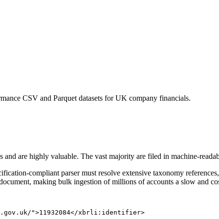
rmance CSV and Parquet datasets for UK company financials.
s and are highly valuable. The vast majority are filed in machine-read
ification-compliant parser must resolve extensive taxonomy references,
 document, making bulk ingestion of millions of accounts a slow and co
.gov.uk/">11932084</xbrli:identifier>
