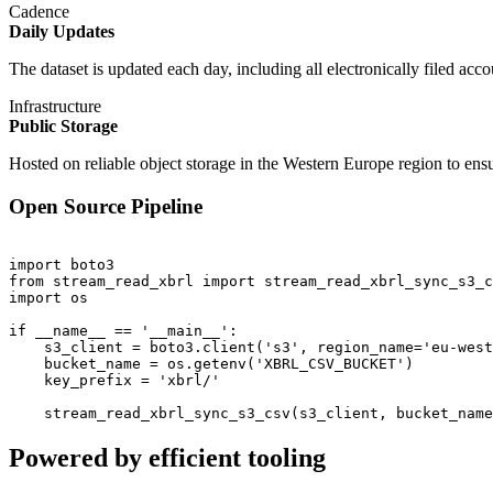
Cadence
Daily Updates
The dataset is updated each day, including all electronically filed acc
Infrastructure
Public Storage
Hosted on reliable object storage in the Western Europe region to en
Open Source Pipeline
import boto3

from stream_read_xbrl import stream_read_xbrl_sync_s3_c
import os

if __name__ == '__main__':

    s3_client = boto3.client('s3', region_name='eu-west
    bucket_name = os.getenv('XBRL_CSV_BUCKET')

    key_prefix = 'xbrl/'

Powered by efficient tooling