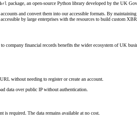
package, an open-source Python library developed by the UK Gov
brl
d accounts and convert them into our accessible formats. By maintaining 
 accessible by large enterprises with the resources to build custom XB
s to company financial records benefits the wider ecosystem of UK busi
URL without needing to register or create an account.
ad data over public IP without authentication.
 is required. The data remains available at no cost.