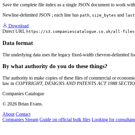
Save the complete file index as a single JSON document to work with 
Newline-delimited JSON
; each line has
,
and
path
size_bytes
last
Download
Direct URL
https://s3.companiescatalogue.co.uk/all-files
Data format
The underlying data uses the legacy fixed-width chevron-delimited fo
By what authority do you do these things?
The authority to make copies of these files of commercial or economic 
law in
COPYRIGHT, DESIGNS AND PATENTS ACT 1988 SECTION 4
Companies Catalogue
© 2026 Brian Evans.
About
Contact
Companies Stream
Guide on official bulk files
Looking for consultan