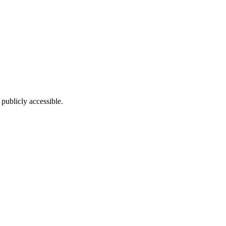
publicly accessible.