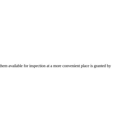
them available for inspection at a more convenient place is granted by