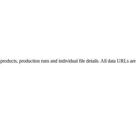
roducts, production runs and individual file details. All data URLs are 