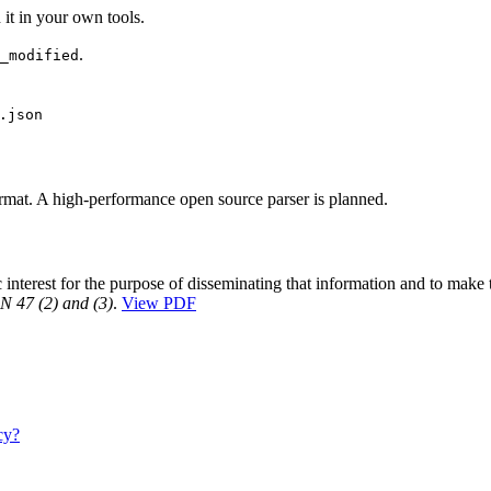
it in your own tools.
.
_modified
.json
rmat. A high-performance open source parser is planned.
interest for the purpose of disseminating that information and to make 
7 (2) and (3)
.
View PDF
cy?