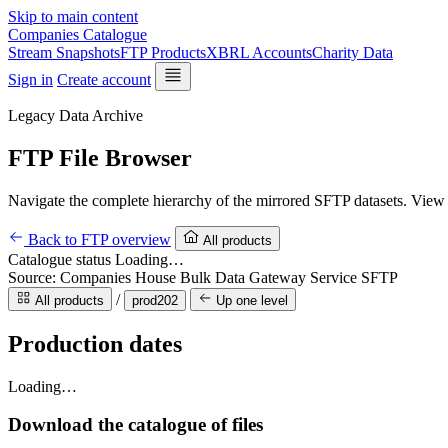
Skip to main content
Companies Catalogue
Stream Snapshots
FTP Products
XBRL Accounts
Charity Data
Sign in
Create account
Legacy Data Archive
FTP File Browser
Navigate the complete hierarchy of the mirrored SFTP datasets. View p
Back to FTP overview
All products
Catalogue status
Loading…
Source: Companies House Bulk Data Gateway Service SFTP
/
All products
prod202
Up one level
Production dates
Loading…
Download the catalogue of files